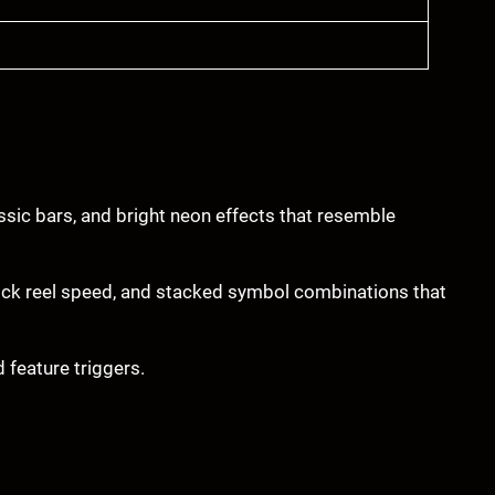
assic bars, and bright neon effects that resemble
uick reel speed, and stacked symbol combinations that
 feature triggers.