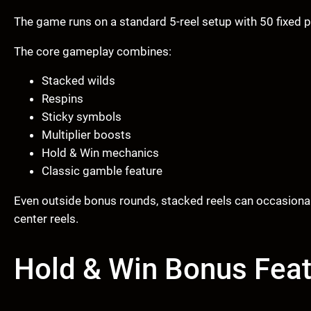
The game runs on a standard 5-reel setup with 50 fixed p
The core gameplay combines:
Stacked wilds
Respins
Sticky symbols
Multiplier boosts
Hold & Win mechanics
Classic gamble feature
Even outside bonus rounds, stacked reels can occasiona
center reels.
Hold & Win Bonus Fea