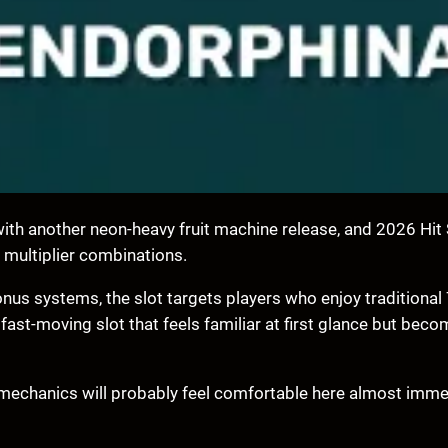
 with another neon-heavy fruit machine release, and 2026 Hi
multiplier combinations.
us systems, the slot targets players who enjoy traditional 7
 a fast-moving slot that feels familiar at first glance but 
echanics will probably feel comfortable here almost immed