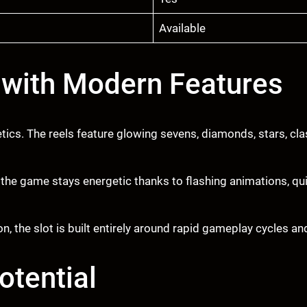
Available
le with Modern Features
hetics. The reels feature glowing sevens, diamonds, stars, cl
, the game stays energetic thanks to flashing animations, q
, the slot is built entirely around rapid gameplay cycles and
tential