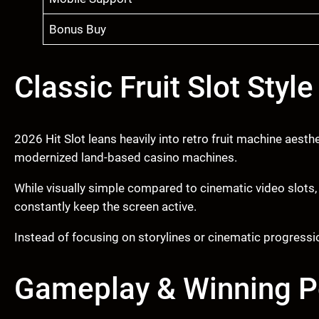
Bonus Buy
Classic Fruit Slot Sty
2026 Hit Slot leans heavily into retro fruit machine aest
modernized land-based casino machines.
While visually simple compared to cinematic video slots
constantly keep the screen active.
Instead of focusing on storylines or cinematic progression
Gameplay & Winning Po