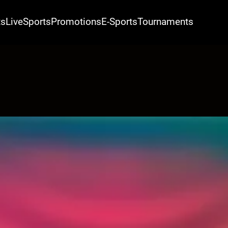
ts
Live
Sports
Promotions
E-Sports
Tournaments