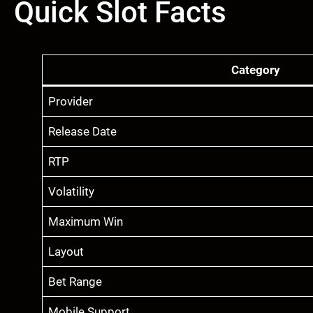
Quick Slot Facts
Category
Provider
Release Date
RTP
Volatility
Maximum Win
Layout
Bet Range
Mobile Support