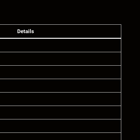
Details