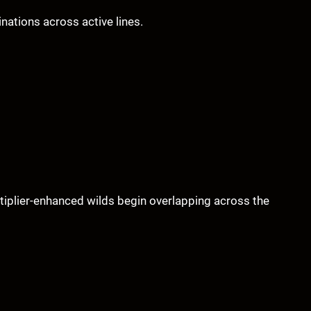
nations across active lines.
iplier-enhanced wilds begin overlapping across the