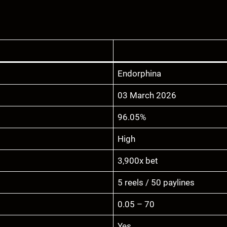
Endorphina
03 March 2026
96.05%
High
3,900x bet
5 reels / 50 paylines
0.05 – 70
Yes