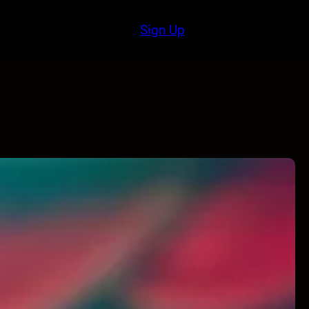
Sign Up