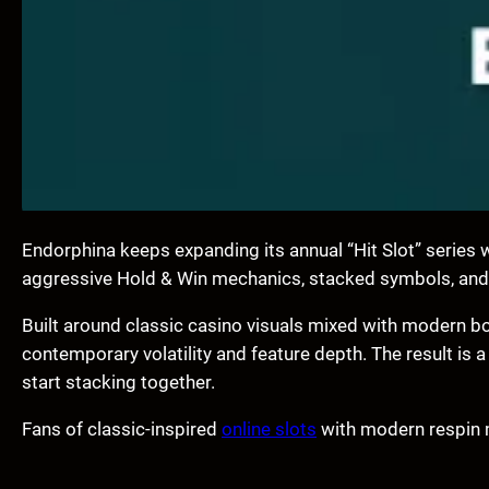
Play Now
Demo
Endorphina keeps expanding its annual “Hit Slot” series
aggressive Hold & Win mechanics, stacked symbols, and 
Built around classic casino visuals mixed with modern bon
contemporary volatility and feature depth. The result is
start stacking together.
Fans of classic-inspired
online slots
with modern respin m