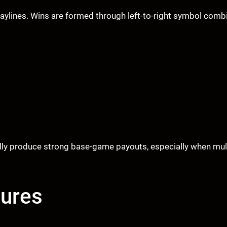
aylines. Wins are formed through left-to-right symbol combi
lly produce strong base-game payouts, especially when mult
tures