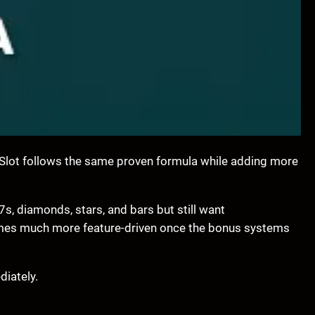
t Slot follows the same proven formula while adding more
s, diamonds, stars, and bars but still want
becomes much more feature-driven once the bonus systems
iately.