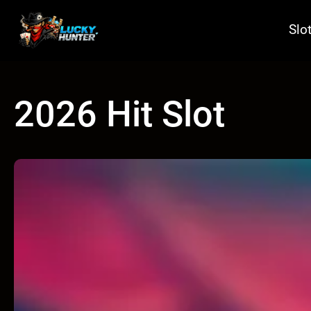
Skip
to
Slo
content
2026 Hit Slot